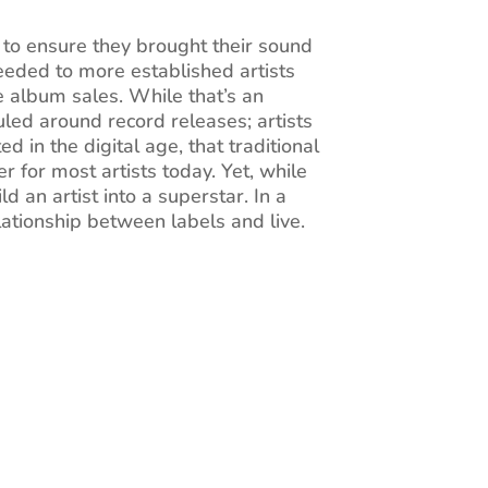
 to ensure they brought their sound
eeded to more established artists
e album sales. While that’s an
duled around record releases; artists
 in the digital age, that traditional
 for most artists today. Yet, while
d an artist into a superstar. In a
elationship between labels and live.