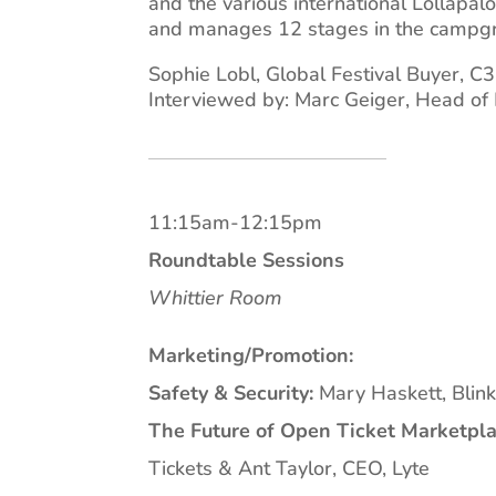
and the various international Lollapa
and manages 12 stages in the campg
Sophie Lobl, Global Festival Buyer, C
Interviewed by: Marc Geiger, Head of
11:15am-12:15pm
Roundtable Sessions
Whittier Room
Marketing/Promotion:
Safety & Security:
Mary Haskett, Blink
The Future of Open Ticket Marketpla
Tickets & Ant Taylor, CEO, Lyte