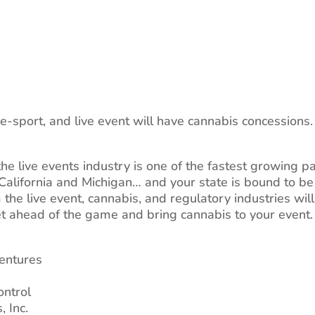
e-sport, and live event will have cannabis concessions
the live events industry is one of the fastest growing p
 California and Michigan… and your state is bound to be 
m the live event, cannabis, and regulatory industries wil
et ahead of the game and bring cannabis to your event.
Ventures
ontrol
 Inc.