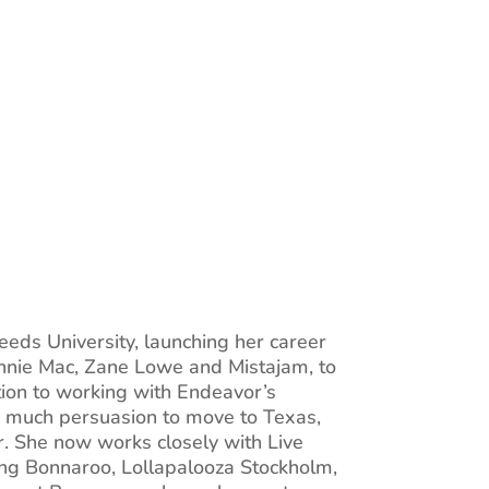
eeds University, launching her career
Annie Mac, Zane Lowe and Mistajam, to
on to working with Endeavor’s
g much persuasion to move to Texas,
r. She now works closely with Live
ding Bonnaroo, Lollapalooza Stockholm,