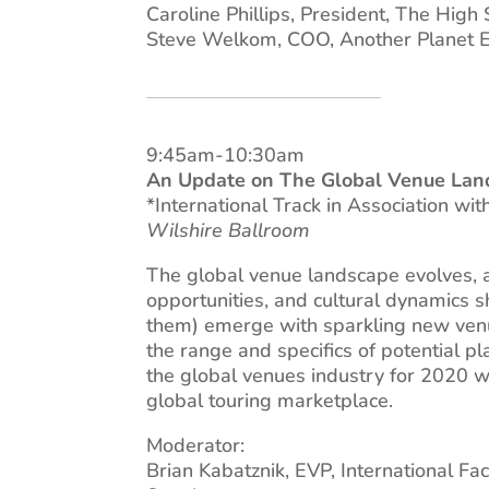
Caroline Phillips, President, The High
Steve Welkom, COO, Another Planet E
9:45am-10:30am
An Update on The Global Venue Lan
*International Track in Association wi
Wilshire Ballroom
The global venue landscape evolves, a
opportunities, and cultural dynamics s
them) emerge with sparkling new venues
the range and specifics of potential pl
the global venues industry for 2020 
global touring marketplace.
Moderator:
Brian Kabatznik, EVP, International Fa