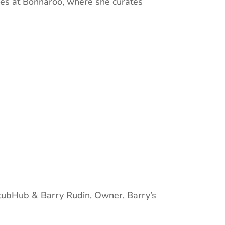
ces at Bonnaroo, where she curates
StubHub & Barry Rudin, Owner, Barry’s