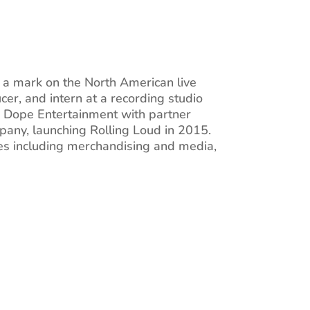
e a mark on the North American live
cer, and intern at a recording studio
ed Dope Entertainment with partner
pany, launching Rolling Loud in 2015.
aries including merchandising and media,