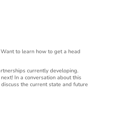
. Want to learn how to get a head
artnerships currently developing.
next! In a conversation about this
l discuss the current state and future