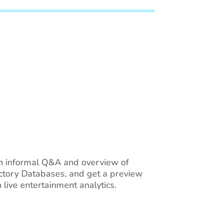
an informal Q&A and overview of
ectory Databases, and get a preview
ive entertainment analytics.