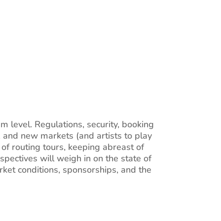
 level. Regulations, security, booking
, and new markets (and artists to play
of routing tours, keeping abreast of
rspectives will weigh in on the state of
ket conditions, sponsorships, and the