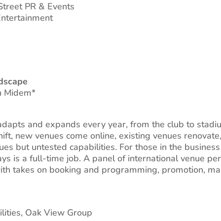
 Street PR & Events
ntertainment
dscape
th Midem*
dapts and expands every year, from the club to stadium
hift, new venues come online, existing venues renovate
 but untested capabilities. For those in the business 
ays is a full-time job. A panel of international venue pe
with takes on booking and programming, promotion, mar
cilities, Oak View Group