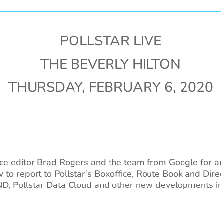
POLLSTAR LIVE
THE BEVERLY HILTON
THURSDAY, FEBRUARY 6, 2020
fice editor Brad Rogers and the team from Google for 
w to report to Pollstar’s Boxoffice, Route Book and Dir
 Pollstar Data Cloud and other new developments in l