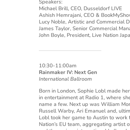
Speakers:
Michael Brill, CEO, Dusseldorf LIVE
Ashish Hemrajani, CEO & BookMyShow
Lucy Noble, Artistic and Commercial Di
James Taylor, Senior Commercial Ma
John Boyle, President, Live Nation Jap
10:30-11:00am
Rainmaker IV: Next Gen
International Ballroom
Born in London, Sophie Lobl made her 
in entertainment at Radio 1, where s
name a few. Next up was William Mor
Russell Warby, Ari Emanuel and, ulti
Lobl took her game to Austin to work 
Nation’s EU team, aggregating artist o