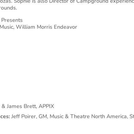
loozas. Sophie is also Director of Campground experien
rounds.
3 Presents
 Music, William Morris Endeavor
 & James Brett, APPIX
ces:
Jeff Poirer, GM, Music & Theatre North America, 