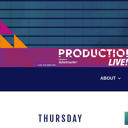
ABOUT
THURSDAY