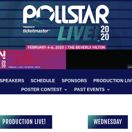
SPEAKERS
SCHEDULE
SPONSORS
PRODUCTION LIV
POSTER CONTEST
PAST EVENTS
PRODUCTION LIVE!
WEDNESDAY