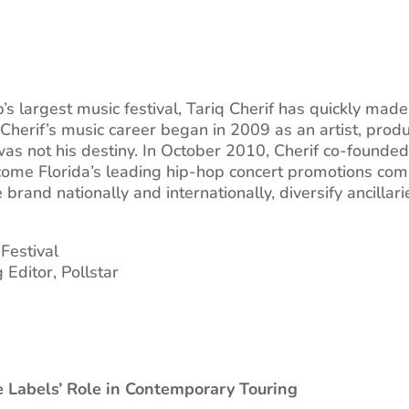
’s largest music festival, Tariq Cherif has quickly mad
 Cherif’s music career began in 2009 as an artist, produ
 was not his destiny. In October 2010, Cherif co-found
ecome Florida’s leading hip-hop concert promotions com
 brand nationally and internationally, diversify ancill
 Festival
Editor, Pollstar
 Labels’ Role in Contemporary Touring