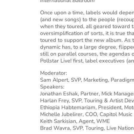
International Ballroom
Once upon a time, labels would depend
(and new songs) to the people (recoup
when they toured, all geared toward ta
oversimplification of sorts, it is true
toured to support the new album. As the
dynamic has, to a large degree, flippe
still on parallel courses, the agendas 
Pollstar Live! first, label executives (
Moderator:
Sam Alpert, SVP, Marketing, Paradig
Speakers:
Jonathan Eshak, Partner, Mick Manag
Harlan Frey, SVP, Touring & Artist De
Ethiopia Habtemariam, President, Mo
Michelle Jubelirer, COO, Capitol Musi
Keith Sarkisian, Agent, WME
Brad Wavra, SVP, Touring, Live Nation