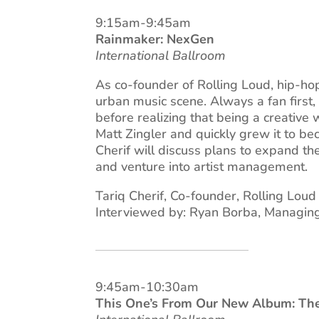
9:15am-9:45am
Rainmaker: NexGen
International Ballroom
As co-founder of Rolling Loud, hip-hop
urban music scene. Always a fan first,
before realizing that being a creative
Matt Zingler and quickly grew it to b
Cherif will discuss plans to expand the
and venture into artist management.
Tariq Cherif, Co-founder, Rolling Loud
Interviewed by: Ryan Borba, Managing 
9:45am-10:30am
This One’s From Our New Album: The