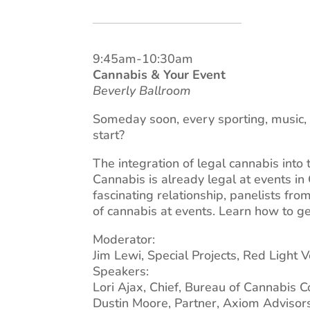
9:45am-10:30am
Cannabis & Your Event
Beverly Ballroom
Someday soon, every sporting, music, 
start?
The integration of legal cannabis into 
Cannabis is already legal at events in
fascinating relationship, panelists fro
of cannabis at events. Learn how to g
Moderator:
Jim Lewi, Special Projects, Red Light 
Speakers:
Lori Ajax, Chief, Bureau of Cannabis C
Dustin Moore, Partner, Axiom Advisors,