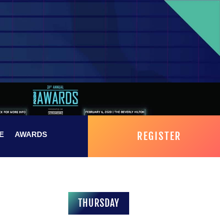
REGISTER
E
AWARDS
THURSDAY