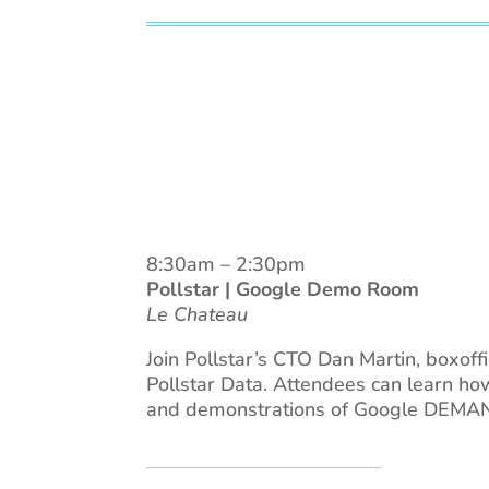
8:30am – 2:30pm
Pollstar | Google Demo Room
Le Chateau
Join Pollstar’s CTO Dan Martin, boxof
Pollstar Data. Attendees can learn ho
and demonstrations of Google DEMAND,