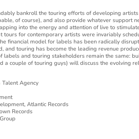
ably bankroll the touring efforts of developing artists
able, of course), and also provide whatever support n
pping into the energy and attention of live to stimulat
 that tours for contemporary artists were invariably sche
 financial model for labels has been radically disrupted
d, and touring has become the leading revenue producer
of labels and touring stakeholders remain the same: buil
and a couple of touring guys) will discuss the evolving r
m Talent Agency
ement
velopment, Atlantic Records
town Records
c Group