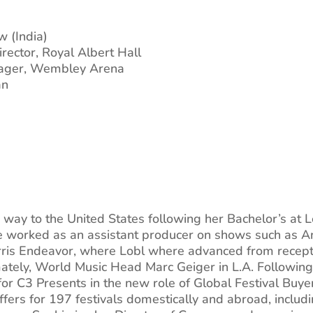
 (India)
rector, Royal Albert Hall
nager, Wembley Arena
an
way to the United States following her Bachelor’s at L
he worked as an assistant producer on shows such as 
ris Endeavor, where Lobl where advanced from recepti
mately, World Music Head Marc Geiger in L.A. Followin
for C3 Presents in the new role of Global Festival Buye
ffers for 197 festivals domestically and abroad, inclu